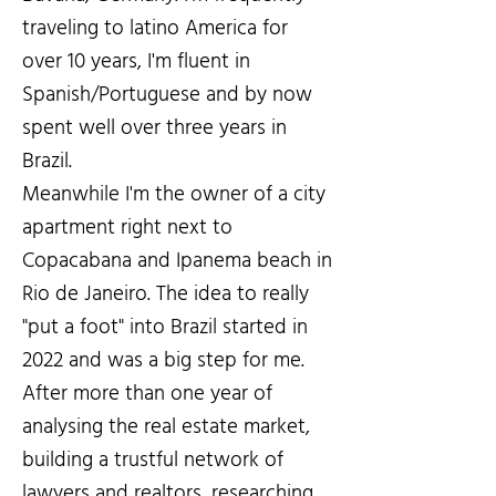
traveling to latino America for
over 10 years, I'm fluent in
Spanish/Portuguese and by now
spent well over three years in
Brazil.
Meanwhile I'm the owner of a city
apartment right next to
Copacabana and Ipanema beach in
Rio de Janeiro. The idea to really
"put a foot" into Brazil started in
2022 and was a big step for me.
After more than one year of
analysing the real estate market,
building a trustful network of
lawyers and realtors, researching