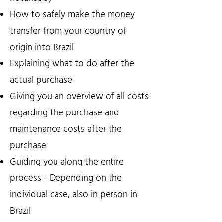
How to safely make the money
transfer from your country of
origin into Brazil
Explaining what to do after the
actual purchase
Giving you an overview of all costs
regarding the purchase and
maintenance costs after the
purchase
Guiding you along the entire
process - Depending on the
individual case, also in person in
Brazil