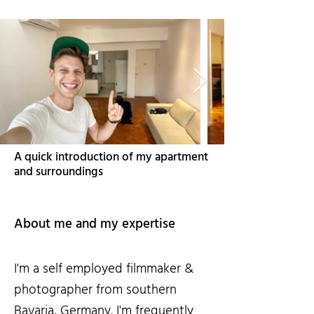
A quick introduction of my apartment
and surroundings
About me and my expertise
I'm a self employed filmmaker &
photographer from southern
Bavaria, Germany. I'm frequently