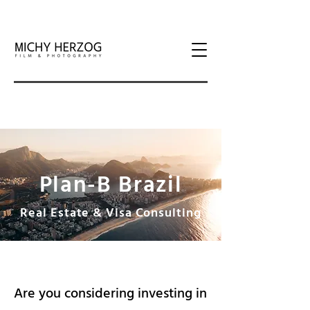
Plan-B Brazil
Real Estate & Visa Consulting
Are you considering investing in