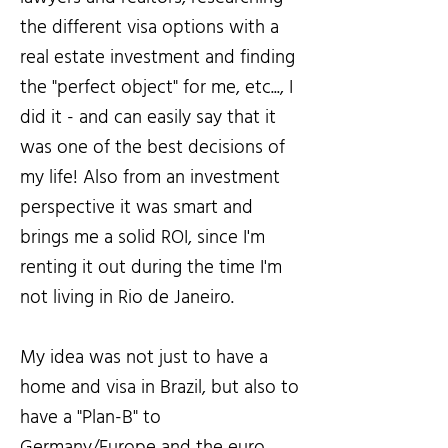
the different visa options with a
real estate investment and finding
the "perfect object" for me, etc..., I
did it - and can easily say that it
was one of the best decisions of
my life! Also from an investment
perspective it was smart and
brings me a solid ROI, since I'm
renting it out during the time I'm
not living in Rio de Janeiro.
My idea was not just to have a
home and visa in Brazil, but also to
have a "Plan-B" to
Germany/Europe and the euro