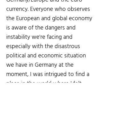
currency. Everyone who observes
the European and global economy
is aware of the dangers and
instability we're facing and
especially with the disastrous
political and economic situation
we have in Germany at the
moment, I was intrigued to find a
place in the world where I felt
comfortable and could fall back
on in case I need to - Luckily Brazil
ticked all the boxes for me.
Fast forward - During the last two