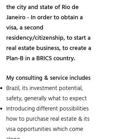
the city and state of Rio de
Janeiro - In order to obtain a
visa, a second
residency/citizenship, to start a
real estate business, to create a
Plan-B in a BRICS country.
My consulting & service includes
Brazil, its investment potential,
safety, generally what to expect
Introducing different possibilities
how to purchase real estate & its
visa opportunities which come