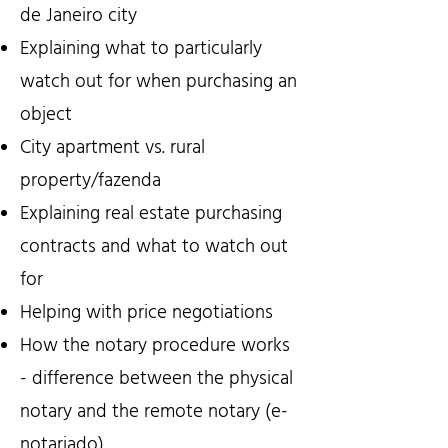
de Janeiro city
Explaining what to particularly
watch out for when purchasing an
object
City apartment vs. rural
property/fazenda
Explaining real estate purchasing
contracts and what to watch out
for
Helping with price negotiations
How the notary procedure works
- difference between the physical
notary and the remote notary (e-
notariado)