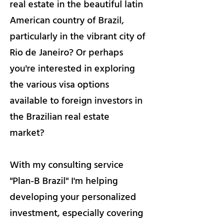
real estate in the beautiful latin
American country of Brazil,
particularly in the vibrant city of
Rio de Janeiro? Or perhaps
you're interested in exploring
the various visa options
available to foreign investors in
the Brazilian real estate
market?
With my consulting service
"Plan-B Brazil" I'm helping
developing your personalized
investment, especially covering