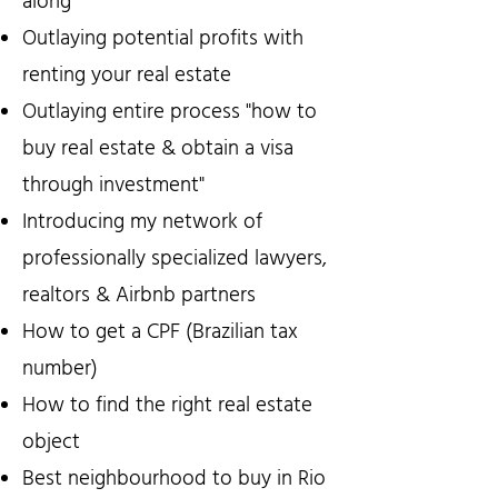
along
Outlaying potential profits with
renting your real estate
Outlaying entire process "how to
buy real estate & obtain a visa
through investment"
Introducing my network of
professionally specialized lawyers,
realtors & Airbnb partners
How to get a CPF (Brazilian tax
number)
How to find the right real estate
object
Best neighbourhood to buy in Rio