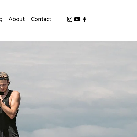
g
About
Contact