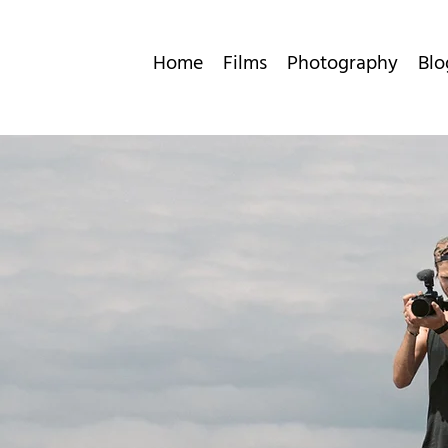
Home
Films
Photography
Blo